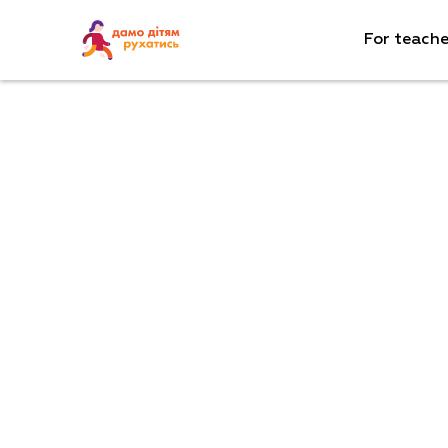
For teache