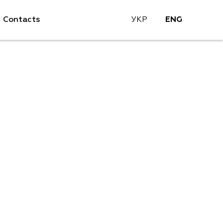
Contacts
УКР
ENG