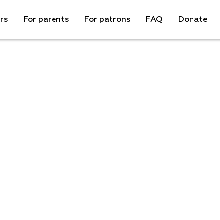
rs
For parents
For patrons
FAQ
Donate