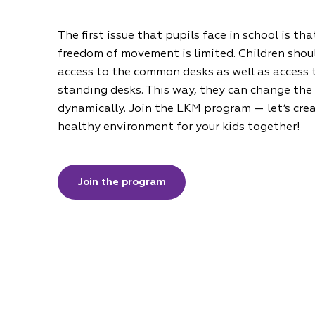
The first issue that pupils face in school is tha
freedom of movement is limited. Children shou
access to the common desks as well as access 
standing desks. This way, they can change the
dynamically. Join the LKM program — let’s cre
healthy environment for your kids together!
Join the program