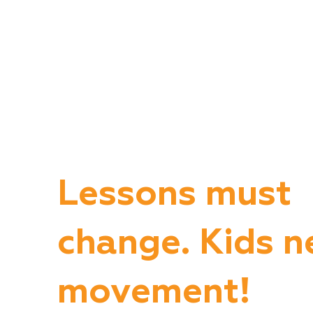
Lessons must
change. Kids n
movement!