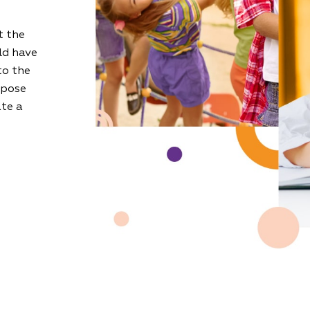
t the
ld have
to the
 pose
ate a