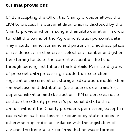
6. Final provisions
6.1 By accepting the Offer, the Charity provider allows the
LKM to process his personal data, which is disclosed by the
Charity provider when making a charitable donation, in order
to fulfill the terms of the Agreement. Such personal data
may include: name, surname and patronymic, address, place
of residence, e-mail address, telephone number and (when
transferring funds to the current account of the Fund
through banking institutions) bank details. Permitted types
of personal data processing include their collection,
registration, accumulation, storage, adaptation, modification,
renewal, use and distribution (distribution, sale, transfer),
depersonalization and destruction. LKM undertakes not to
disclose the Charity provider's personal data to third
parties without the Charity provider's permission, except in
cases when such disclosure is required by state bodies or
otherwise required in accordance with the legislation of
Ukraine. The benefactor confirms that he was informed