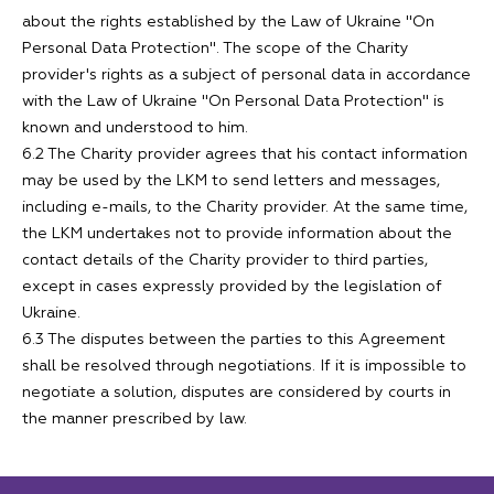
about the rights established by the Law of Ukraine "On
Personal Data Protection". The scope of the Charity
provider's rights as a subject of personal data in accordance
with the Law of Ukraine "On Personal Data Protection" is
known and understood to him.
6.2 The Charity provider agrees that his contact information
may be used by the LKM to send letters and messages,
including e-mails, to the Charity provider. At the same time,
the LKM undertakes not to provide information about the
contact details of the Charity provider to third parties,
except in cases expressly provided by the legislation of
Ukraine.
6.3 The disputes between the parties to this Agreement
shall be resolved through negotiations. If it is impossible to
negotiate a solution, disputes are considered by courts in
the manner prescribed by law.