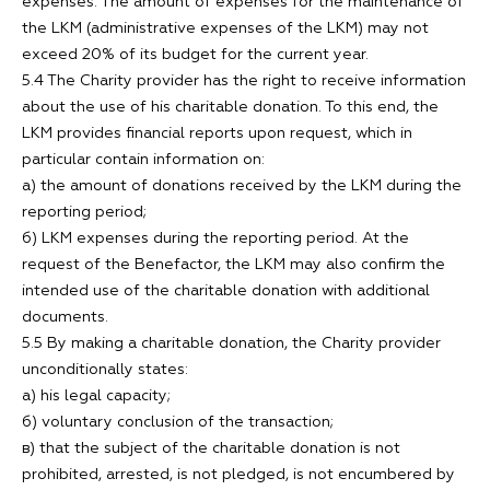
expenses. The amount of expenses for the maintenance of
the LKM (administrative expenses of the LKM) may not
exceed 20% of its budget for the current year.
5.4 The Charity provider has the right to receive information
about the use of his charitable donation. To this end, the
LKM provides financial reports upon request, which in
particular contain information on:
а) the amount of donations received by the LKM during the
reporting period;
б) LKM expenses during the reporting period. At the
request of the Benefactor, the LKM may also confirm the
intended use of the charitable donation with additional
documents.
5.5 By making a charitable donation, the Charity provider
unconditionally states:
а) his legal capacity;
б) voluntary conclusion of the transaction;
в) that the subject of the charitable donation is not
prohibited, arrested, is not pledged, is not encumbered by