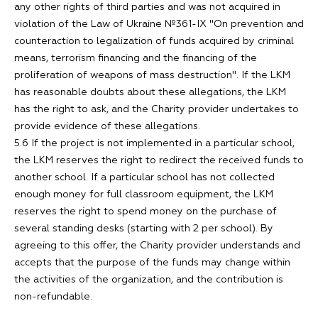
any other rights of third parties and was not acquired in
violation of the Law of Ukraine №361-IX "On prevention and
counteraction to legalization of funds acquired by criminal
means, terrorism financing and the financing of the
proliferation of weapons of mass destruction". If the LKM
has reasonable doubts about these allegations, the LKM
has the right to ask, and the Charity provider undertakes to
provide evidence of these allegations.
5.6 If the project is not implemented in a particular school,
the LKM reserves the right to redirect the received funds to
another school. If a particular school has not collected
enough money for full classroom equipment, the LKM
reserves the right to spend money on the purchase of
several standing desks (starting with 2 per school). By
agreeing to this offer, the Charity provider understands and
accepts that the purpose of the funds may change within
the activities of the organization, and the contribution is
non-refundable.