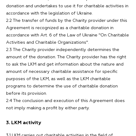
donation and undertakes to use it for charitable activities in
accordance with the legislation of Ukraine.
2.2 The transfer of funds by the Charity provider under this
Agreement is recognized as a charitable donation in
accordance with Art. 6 of the Law of Ukraine "On Charitable
Activities and Charitable Organizations".
2.3 The Charity provider independently determines the
amount of the donation. The Charity provider has the right
to ask the LKM and get information about the nature and
amount of necessary charitable assistance for specific
purposes of the LKM, as well as the LKM charitable
programs to determine the use of charitable donation
before its provision.
2.4 The conclusion and execution of this Agreement does
not imply making a profit by either party.
3. LKM activity
3.1 LKM carries out charitable activities in the field of