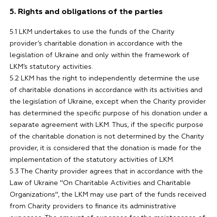
5. Rights and obligations of the parties
5.1 LKM undertakes to use the funds of the Charity
provider’s charitable donation in accordance with the
legislation of Ukraine and only within the framework of
LKM’s statutory activities.
5.2 LKM has the right to independently determine the use
of charitable donations in accordance with its activities and
the legislation of Ukraine, except when the Charity provider
has determined the specific purpose of his donation under a
separate agreement with LKM. Thus, if the specific purpose
of the charitable donation is not determined by the Charity
provider, it is considered that the donation is made for the
implementation of the statutory activities of LKM.
5.3 The Charity provider agrees that in accordance with the
Law of Ukraine "On Charitable Activities and Charitable
Organizations", the LKM may use part of the funds received
from Charity providers to finance its administrative