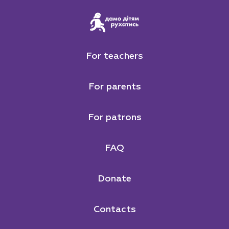
For teachers
For parents
For patrons
FAQ
Donate
Contacts