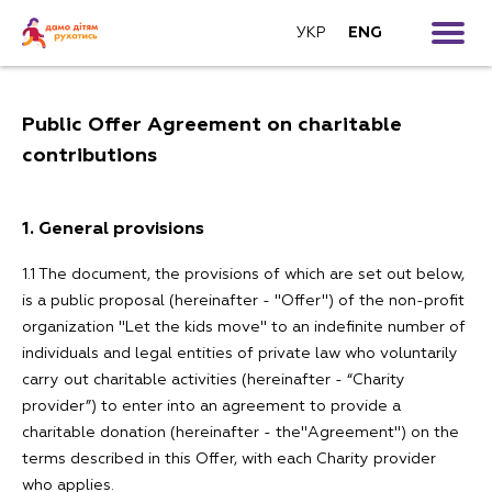
УКР
ENG
For teachers
Public Offer Agreement on charitable
For parents
Follow us:
contributions
For patrons
1. General provisions
FAQ
1.1 The document, the provisions of which are set out below,
is a public proposal (hereinafter - "Offer") of the non-profit
Donate
organization "Let the kids move" to an indefinite number of
individuals and legal entities of private law who voluntarily
carry out charitable activities (hereinafter - “Charity
Contacts
provider”) to enter into an agreement to provide a
charitable donation (hereinafter - the"Agreement") on the
terms described in this Offer, with each Charity provider
who applies.