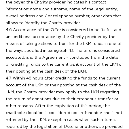
the payer, the Charity provider indicates his contact
information: name and surname, name of the legal entity,
e-mail address and / or telephone number, other data that
allows to identify the Charity provider.
4.6 Acceptance of the Offer is considered to be its full and
unconditional acceptance by the Charity provider by the
means of taking actions to transfer the LKM funds in one of
the ways specified in paragraph 4.1. The offer is considered
accepted, and the Agreement - concluded from the date
of crediting funds to the current bank account of the LKM or
their posting at the cash desk of the LKM.
4.7 Within 48 hours after crediting the funds to the current
account of the LKM or their posting at the cash desk of the
LKM, the Charity provider may apply to the LKM regarding
the return of donations due to their erroneous transfer or
other reasons. After the expiration of this period, the
charitable donation is considered non-refundable and is not
returned by the LKM, except in cases when such return is
required by the legislation of Ukraine or otherwise provided