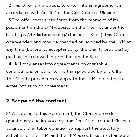
1.2 This Offer is a proposal to enter into an agreement in
accordance with Art. 641 of the Civil Code of Ukraine.
1.3 The offer comes into force from the moment of its
placement on the LKM website on the Internet under the
link: https://letkidsmove.org/ (further - "Site"). This Offer is
open-ended and may be changed or revoked by the LKM at
any time (before its acceptance by the Charity provider) by
posting the relevant information on the Site.
1.4 LKM may enter into agreements on charitable
contributions on other terms than provided by this Offer.
The Charity provider may apply to the LKM separately to
enter into such an agreement.
2. Scope of the contract
2.1 According to this Agreement, the Charity provider
gratuitously and irrevocably transfers funds to the LKM as a
voluntary charitable donation to support the statutory
activities of the LKM, and the LKM accepts such a charitable