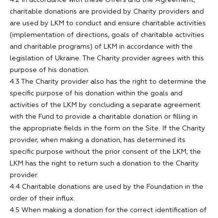
4.2 In accordance with these Offers and the Agreement,
charitable donations are provided by Charity providers and
are used by LKM to conduct and ensure charitable activities
(implementation of directions, goals of charitable activities
and charitable programs) of LKM in accordance with the
legislation of Ukraine. The Charity provider agrees with this
purpose of his donation.
4.3 The Charity provider also has the right to determine the
specific purpose of his donation within the goals and
activities of the LKM by concluding a separate agreement
with the Fund to provide a charitable donation or filling in
the appropriate fields in the form on the Site. If the Charity
provider, when making a donation, has determined its
specific purpose without the prior consent of the LKM, the
LKM has the right to return such a donation to the Charity
provider.
4.4 Charitable donations are used by the Foundation in the
order of their influx.
4.5 When making a donation for the correct identification of