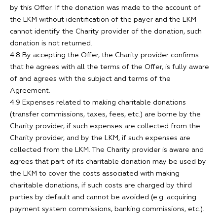
by this Offer. If the donation was made to the account of
the LKM without identification of the payer and the LKM
cannot identify the Charity provider of the donation, such
donation is not returned.
4.8 By accepting the Offer, the Charity provider confirms
that he agrees with all the terms of the Offer, is fully aware
of and agrees with the subject and terms of the
Agreement.
4.9 Expenses related to making charitable donations
(transfer commissions, taxes, fees, etc.) are borne by the
Charity provider, if such expenses are collected from the
Charity provider, and by the LKM, if such expenses are
collected from the LKM. The Charity provider is aware and
agrees that part of its charitable donation may be used by
the LKM to cover the costs associated with making
charitable donations, if such costs are charged by third
parties by default and cannot be avoided (e.g. acquiring
payment system commissions, banking commissions, etc.).