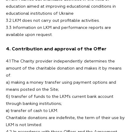
education aimed at improving educational conditions in
educational institutions of Ukraine
3.2 LKM does not carry out profitable activities.
3.3 Information on LKM and performance reports are
available upon request.
4. Contribution and approval of the Offer
4.1 The Charity provider independently determines the
amount of the charitable donation and makes it by means
of:
а) making a money transfer using payment options and
means posted on the Site;
б) transfer of funds to the LKM’s current bank account
through banking institutions;
в) transfer of cash to LKM.
Charitable donations are indefinite, the term of their use by
LKM is not limited.