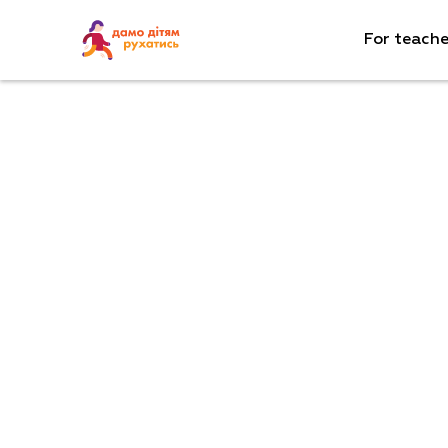
For teache