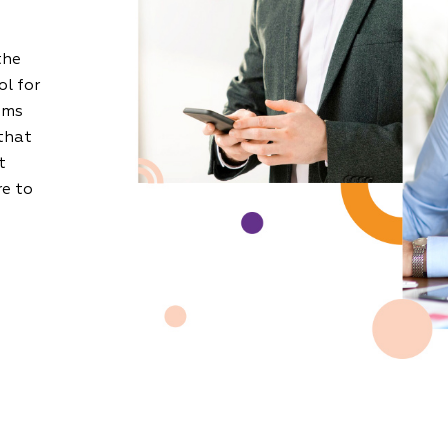
the
ol for
oms
that
t
re to