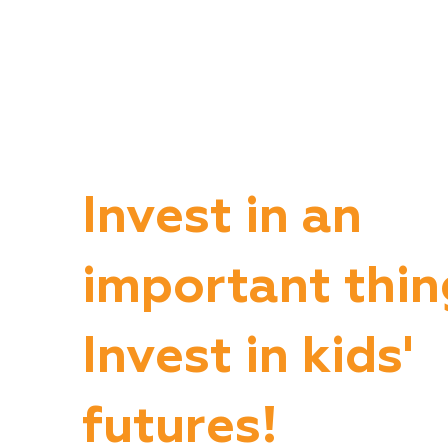
Invest in an
important thin
Invest in kids'
futures!