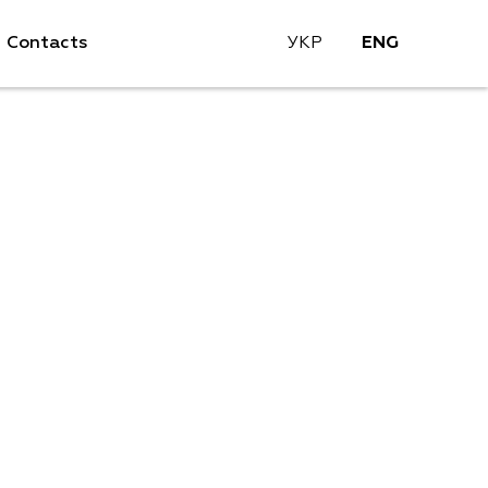
Contacts
УКР
ENG