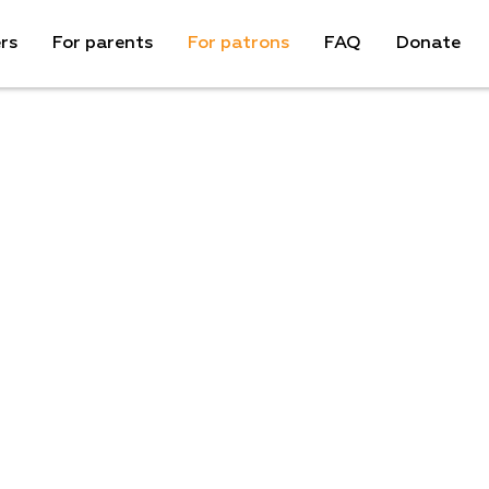
rs
For parents
For patrons
FAQ
Donate