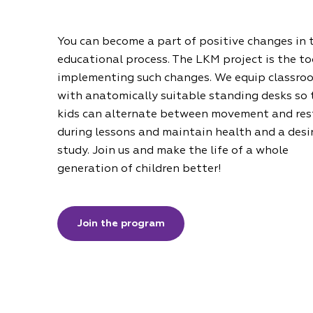
You can become a part of positive changes in 
educational process. The LKM project is the to
implementing such changes. We equip classro
with anatomically suitable standing desks so 
kids can alternate between movement and res
during lessons and maintain health and a desi
study. Join us and make the life of a whole
generation of children better!
Join the program